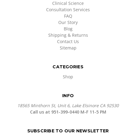
Clinical Science
Consultation Services
FAQ
Our Story
Blog
Shipping & Returns
Contact Us
Sitemap
CATEGORIES
Shop
INFO
18565 Minthorn St, Unit 6, Lake Elsinore CA 92530
Call us at 951-399-0440 M-F 11-5 PM
SUBSCRIBE TO OUR NEWSLETTER