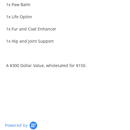
1x Paw Balm
1x Life Optim
1x Fur and Coat Enhancer
1x Hip and Joint Support
A $300 Dollar Value, wholesaled for $150.
Powered by