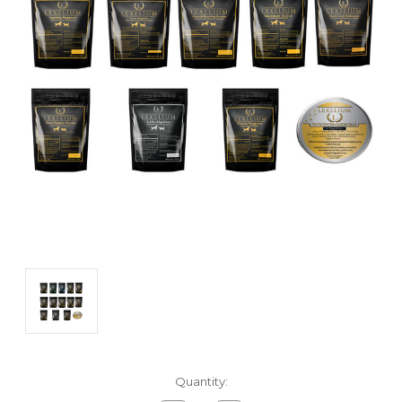
Current
Quantity:
Stock: