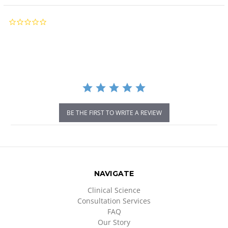
0.0
star
rating
BE THE FIRST TO WRITE A REVIEW
NAVIGATE
Clinical Science
Consultation Services
FAQ
Our Story