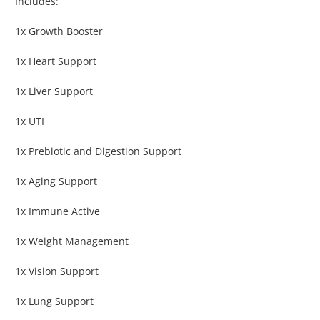
Includes:
1x Growth Booster
1x Heart Support
1x Liver Support
1x UTI
1x Prebiotic and Digestion Support
1x Aging Support
1x Immune Active
1x Weight Management
1x Vision Support
1x Lung Support