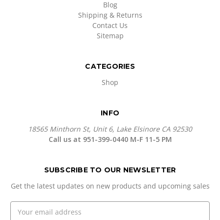
Blog
Shipping & Returns
Contact Us
Sitemap
CATEGORIES
Shop
INFO
18565 Minthorn St, Unit 6, Lake Elsinore CA 92530
Call us at 951-399-0440 M-F 11-5 PM
SUBSCRIBE TO OUR NEWSLETTER
Get the latest updates on new products and upcoming sales
E
m