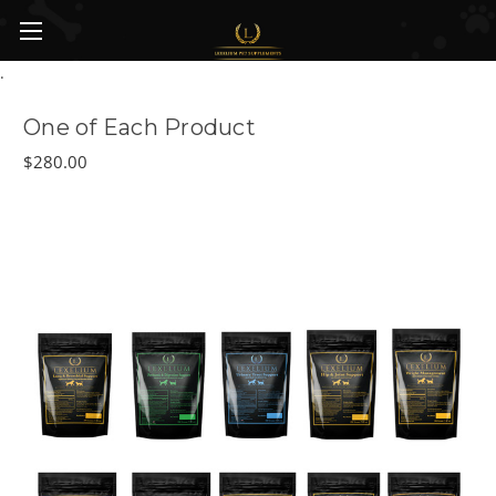
Skip to main content
.
One of Each Product
$280.00