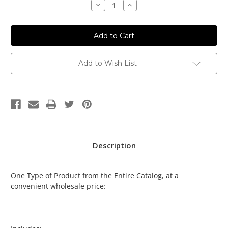
Decrease
Increase
Quantity:
Quantity:
Add to Wish List
Description
One Type of Product from the Entire Catalog, at a
convenient wholesale price: